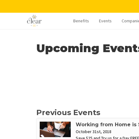
Benefits
Events
Compani
Upcoming Event
Previous Events
Working from Home is S
October 31st, 2018
Save $25 and Try us for a Day FREE