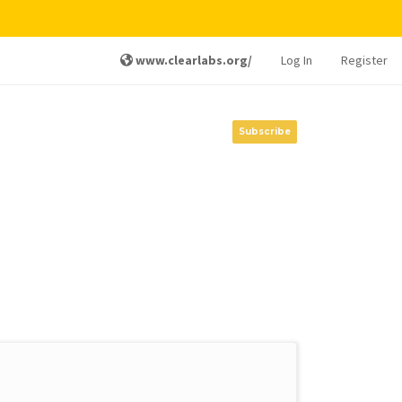
www.clearlabs.org/
Log In
Register
Subscribe