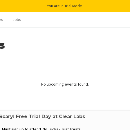
You are in Trial Mode.
es
Jobs
s
No upcoming events found.
cary! Free Trial Day at Clear Labs
 Must sign up to attend No Tricks - Just Treats!